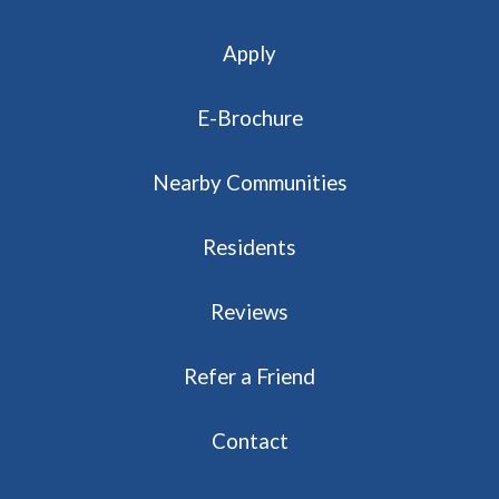
Apply
E-Brochure
Nearby Communities
Residents
Reviews
Refer a Friend
Contact