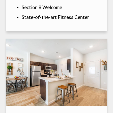
Section 8 Welcome
State-of-the-art Fitness Center