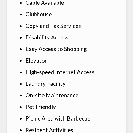
Cable Available
Clubhouse
Copy and Fax Services
Disability Access
Easy Access to Shopping
Henderson
TX
75654
Elevator
P:
903-392-2043
High-speed Internet Access
Laundry Facility
On-site Maintenance
Pet Friendly
Picnic Area with Barbecue
Resident Activities