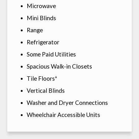
Microwave
Mini Blinds
Range
Refrigerator
Some Paid Utilities
Spacious Walk-in Closets
Tile Floors*
Vertical Blinds
Washer and Dryer Connections
Wheelchair Accessible Units