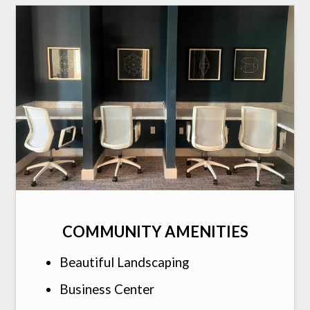
COMMUNITY AMENITIES
Beautiful Landscaping
Business Center