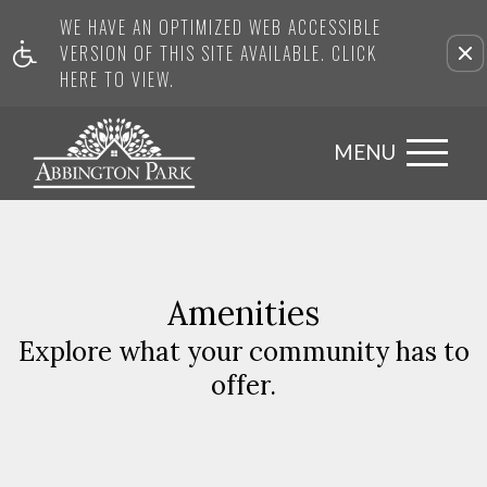
WE HAVE AN OPTIMIZED WEB ACCESSIBLE
VERSION OF THIS SITE AVAILABLE. CLICK
HERE TO VIEW.
MENU
Amenities
Explore what your community has to
offer.