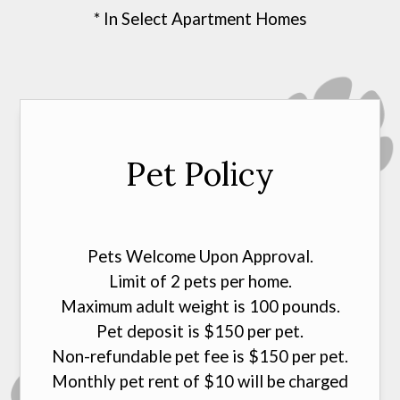
* In Select Apartment Homes
Pet Policy
Pets Welcome Upon Approval.
Limit of 2 pets per home.
Maximum adult weight is 100 pounds.
Pet deposit is $150 per pet.
Non-refundable pet fee is $150 per pet.
Monthly pet rent of $10 will be charged