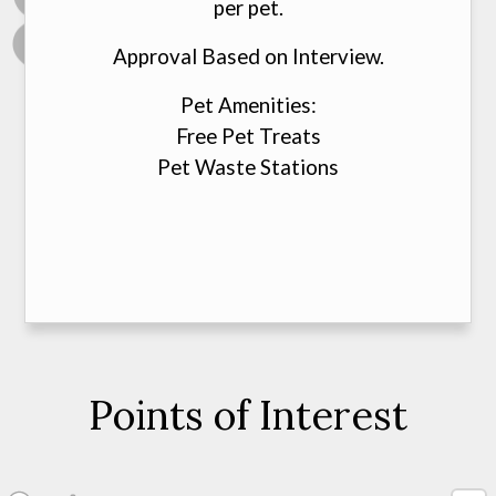
per pet.
Approval Based on Interview.
Pet Amenities:
Free Pet Treats
Pet Waste Stations
Points of Interest