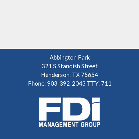
Abbington Park
321 S Standish Street
Henderson, TX 75654
Phone: 903-392-2043
TTY: 711