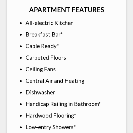
APARTMENT FEATURES
All-electric Kitchen
Breakfast Bar*
Cable Ready*
Carpeted Floors
Ceiling Fans
Central Air and Heating
Dishwasher
Handicap Railing in Bathroom*
Hardwood Flooring*
Low-entry Showers*