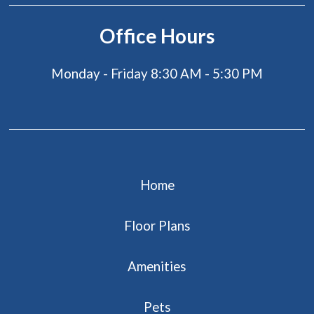
Office Hours
Monday - Friday 8:30 AM - 5:30 PM
Home
Floor Plans
Amenities
Pets